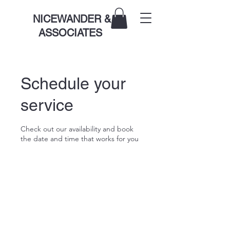
NICEWANDER &
ASSOCIATES
Schedule your
service
Check out our availability and book
the date and time that works for you