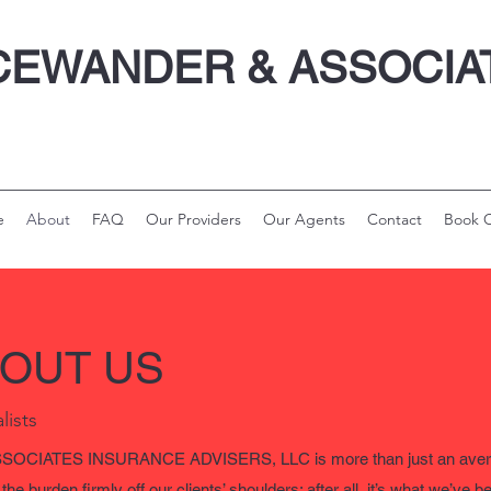
CEWANDER & ASSOCI
e
About
FAQ
Our Providers
Our Agents
Contact
Book O
BOUT US
lists
CIATES INSURANCE ADVISERS, LLC is more than just an averag
he burden firmly off our clients’ shoulders; after all, it’s what we’ve 