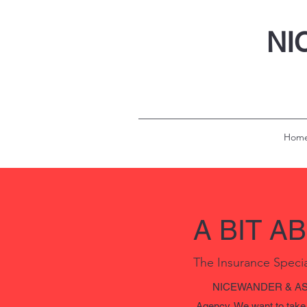
NI
Hom
A BIT A
The Insurance Specia
NICEWANDER & ASSO
Agency. We want to take t