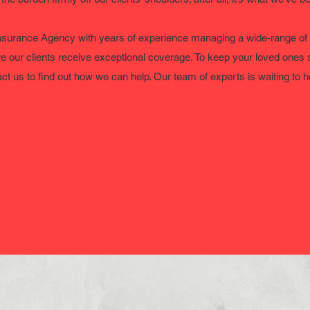
nsurance Agency with years of experience managing a wide-range of
re our clients receive exceptional coverage. To keep your loved ones 
ct us to find out how we can help. Our team of experts is waiting to 