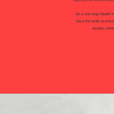
As a one-stop Health I
have the skills to ensu
assets, conta