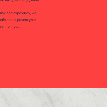
 risk and exposures, we
safe and to protect your
hear from you.