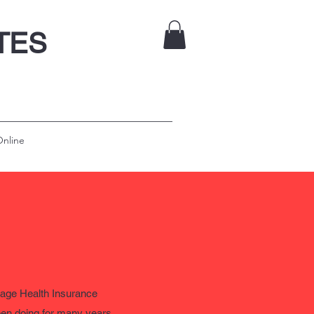
ATES
nline
e Health Insurance
been doing for many years.