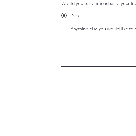
Would you recommend us to your fri
Yes