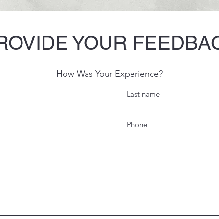
ROVIDE YOUR FEEDBA
How Was Your Experience?